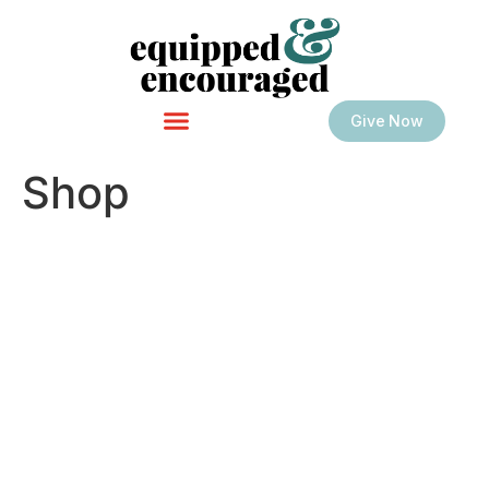
Give Now
Shop