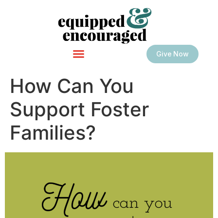
Give Now
How Can You
Support Foster
Families?