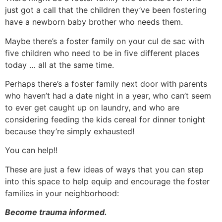
just got a call that the children they’ve been fostering
have a newborn baby brother who needs them.
Maybe there’s a foster family on your cul de sac with
five children who need to be in five different places
today … all at the same time.
Perhaps there’s a foster family next door with parents
who haven’t had a date night in a year, who can’t seem
to ever get caught up on laundry, and who are
considering feeding the kids cereal for dinner tonight
because they’re simply exhausted!
You can help!!
These are just a few ideas of ways that you can step
into this space to help equip and encourage the foster
families in your neighborhood:
Become trauma informed.