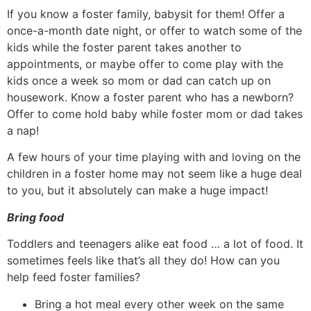
If you know a foster family, babysit for them! Offer a
once-a-month date night, or offer to watch some of the
kids while the foster parent takes another to
appointments, or maybe offer to come play with the
kids once a week so mom or dad can catch up on
housework. Know a foster parent who has a newborn?
Offer to come hold baby while foster mom or dad takes
a nap!
A few hours of your time playing with and loving on the
children in a foster home may not seem like a huge deal
to you, but it absolutely can make a huge impact!
Bring food
Toddlers and teenagers alike eat food … a lot of food. It
sometimes feels like that’s all they do! How can you
help feed foster families?
Bring a hot meal every other week on the same