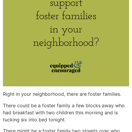
Right in your neighborhood, there are foster families.
There could be a foster family a few blocks away who
had breakfast with two children this morning and is
tucking six into bed tonight.
There might be a foster family two streets over who