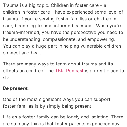
Trauma is a big topic. Children in foster care – all
children in foster care – have experienced some level of
trauma. If you’re serving foster families or children in
care, becoming trauma informed is crucial. When you’re
trauma-informed, you have the perspective you need to
be understanding, compassionate, and empowering.
You can play a huge part in helping vulnerable children
connect and heal.
There are many ways to learn about trauma and its
effects on children. The
TBRI Podcast
is a great place to
start.
Be present.
One of the most significant ways you can support
foster families is by simply being present.
Life as a foster family can be lonely and isolating. There
are so many things that foster parents experience day