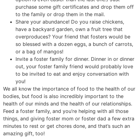
purchase some gift certificates and drop them off
to the family or drop them in the mail.
Share your abundance! Do you raise chickens,
have a backyard garden, own a fruit tree that
overproduces? Your friend that fosters would be
so blessed with a dozen eggs, a bunch of carrots,
or a bag of mangos!
Invite a foster family for dinner. Dinner in or dinner
out, your foster family friend would probably love
to be invited to eat and enjoy conversation with
you!
We all know the importance of food to the health of our
bodies, but food is also incredibly important to the
health of our minds and the health of our relationships.
Feed a foster family, and you’re helping with all those
things, and giving foster mom or foster dad a few extra
minutes to rest or get chores done, and that’s such an
amazing gift, too!