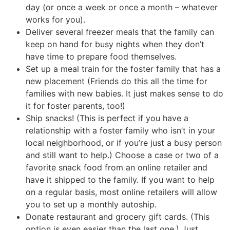
day (or once a week or once a month – whatever
works for you).
Deliver several freezer meals that the family can
keep on hand for busy nights when they don’t
have time to prepare food themselves.
Set up a meal train for the foster family that has a
new placement (Friends do this all the time for
families with new babies. It just makes sense to do
it for foster parents, too!)
Ship snacks! (This is perfect if you have a
relationship with a foster family who isn’t in your
local neighborhood, or if you’re just a busy person
and still want to help.) Choose a case or two of a
favorite snack food from an online retailer and
have it shipped to the family. If you want to help
on a regular basis, most online retailers will allow
you to set up a monthly autoship.
Donate restaurant and grocery gift cards. (This
option is even easier than the last one.) Just