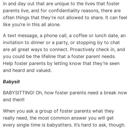
in and day out that are unique to the lives that foster
parents live, and for confidentiality reasons, there are
often things that they’re not allowed to share. It can feel
like you’re in this all alone.
A text message, a phone call, a coffee or lunch date, an
invitation to dinner or a party, or stopping by to chat
are all great ways to connect. Proactively check in, and
you could be the lifeline that a foster parent needs.
Help foster parents by letting know that they’re seen
and heard and valued.
Babysit
BABYSITTING! Oh, how foster parents need a break now
and then!!
When you ask a group of foster parents what they
really need, the most common answer you will get
every single time is babysitters. It’s hard to ask, though.