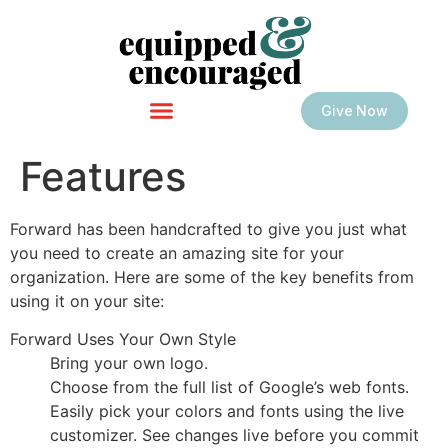
Give Now
Features
Forward has been handcrafted to give you just what
you need to create an amazing site for your
organization. Here are some of the key benefits from
using it on your site:
Forward Uses Your Own Style
Bring your own logo.
Choose from the full list of Google’s web fonts.
Easily pick your colors and fonts using the live
customizer. See changes live before you commit