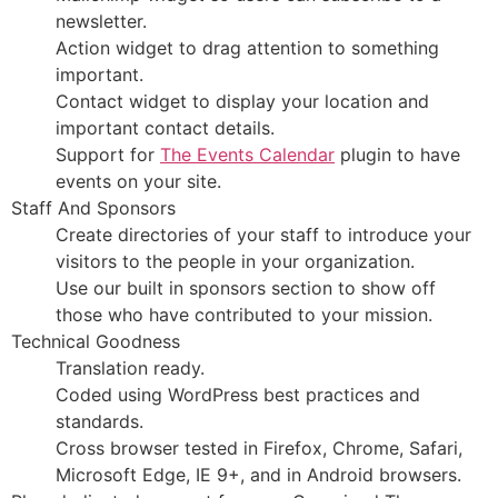
newsletter.
Action widget to drag attention to something
important.
Contact widget to display your location and
important contact details.
Support for
The Events Calendar
plugin to have
events on your site.
Staff And Sponsors
Create directories of your staff to introduce your
visitors to the people in your organization.
Use our built in sponsors section to show off
those who have contributed to your mission.
Technical Goodness
Translation ready.
Coded using WordPress best practices and
standards.
Cross browser tested in Firefox, Chrome, Safari,
Microsoft Edge, IE 9+, and in Android browsers.