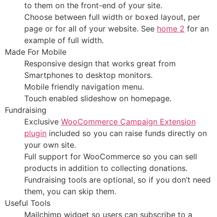
to them on the front-end of your site.
Choose between full width or boxed layout, per
page or for all of your website. See
home 2
for an
example of full width.
Made For Mobile
Responsive design that works great from
Smartphones to desktop monitors.
Mobile friendly navigation menu.
Touch enabled slideshow on homepage.
Fundraising
Exclusive
WooCommerce Campaign Extension
plugin
included so you can raise funds directly on
your own site.
Full support for WooCommerce so you can sell
products in addition to collecting donations.
Fundraising tools are optional, so if you don’t need
them, you can skip them.
Useful Tools
Mailchimp widget so users can subscribe to a