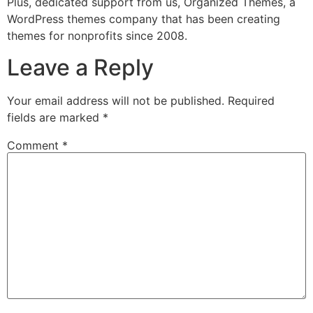
Plus, dedicated support from us, Organized Themes, a
WordPress themes company that has been creating
themes for nonprofits since 2008.
Leave a Reply
Your email address will not be published.
Required
fields are marked
*
Comment
*